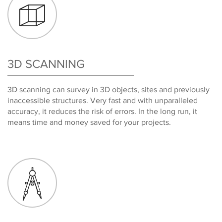
3D SCANNING
3D scanning can survey in 3D objects, sites and previously
inaccessible structures. Very fast and with unparalleled
accuracy, it reduces the risk of errors. In the long run, it
means time and money saved for your projects.