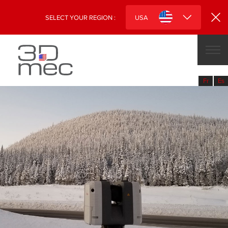
SELECT YOUR REGION :
USA
CANADA
USA
fr
es