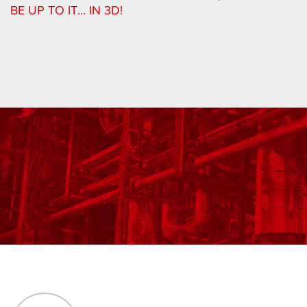
BE UP TO IT… IN 3D!