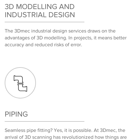
3D MODELLING AND
INDUSTRIAL DESIGN
The 3Dmec industrial design services draws on the
advantages of 3D modelling. In projects, it means better
accuracy and reduced risks of error.
PIPING
Seamless pipe fitting? Yes, it is possible. At 3Dmec, the
arrival of 3D scanning has revolutionized how things are