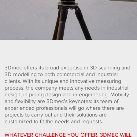
3Dmec offers its broad expertise in 3D scanning and
3D modelling to both commercial and industrial
clients. With its unique and innovative measuring
process, the company meets any needs in industrial
design, in piping design and in engineering. Mobility
and flexibility are 3Dmec’s keynotes: its team of
experienced professionals will go where there are
projects to carry out and their solutions are
customized to fit the needs and requests.
WHATEVER CHALLENGE YOU OFFER, 3DMEC WILL