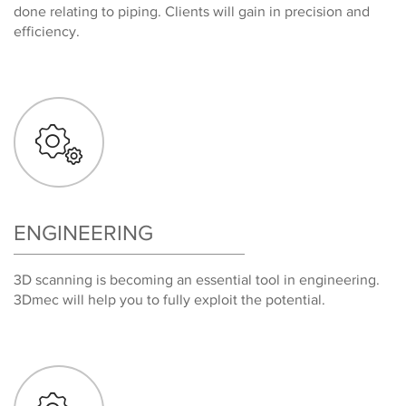
done relating to piping. Clients will gain in precision and
efficiency.
ENGINEERING
3D scanning is becoming an essential tool in engineering.
3Dmec will help you to fully exploit the potential.